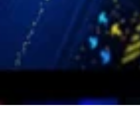
Social Media