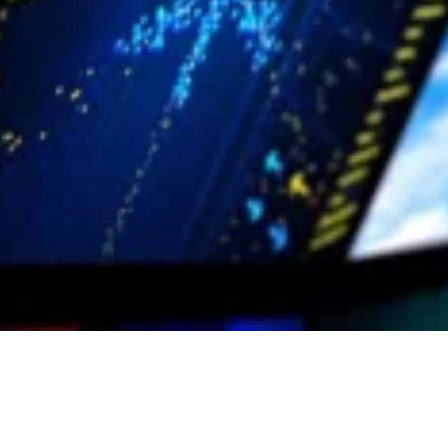
Control