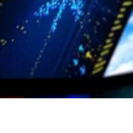
crisis